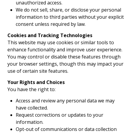
unauthorized access.
We do not sell, share, or disclose your personal
information to third parties without your explicit
consent unless required by law.
Cookies and Tracking Technologies
This website may use cookies or similar tools to
enhance functionality and improve user experience.
You may control or disable these features through
your browser settings, though this may impact your
use of certain site features.
Your Rights and Choices
You have the right to:
Access and review any personal data we may
have collected.
Request corrections or updates to your
information.
Opt-out of communications or data collection