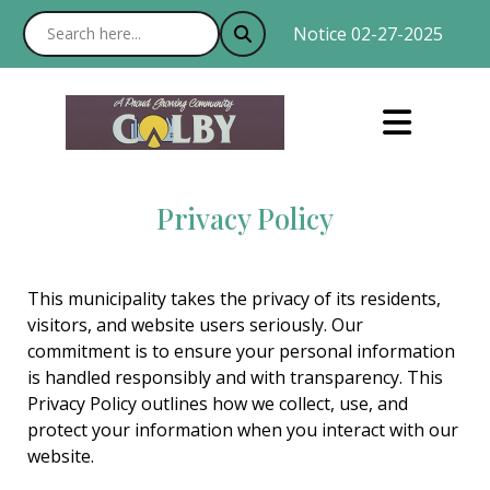
Notice 02-27-2025 : With
Privacy Policy
This municipality takes the privacy of its residents,
visitors, and website users seriously. Our
commitment is to ensure your personal information
is handled responsibly and with transparency. This
Privacy Policy outlines how we collect, use, and
protect your information when you interact with our
website.