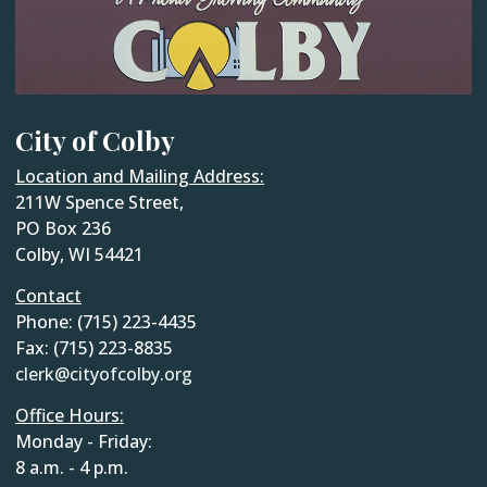
City of Colby
Location and Mailing Address:
211W Spence Street,
PO Box 236
Colby, WI 54421
Contact
Phone: (715) 223-4435
Fax: (715) 223-8835
clerk@cityofcolby.org
Office Hours:
Monday - Friday:
8 a.m. - 4 p.m.