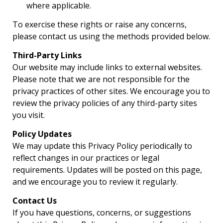
where applicable.
To exercise these rights or raise any concerns,
please contact us using the methods provided below.
Third-Party Links
Our website may include links to external websites.
Please note that we are not responsible for the
privacy practices of other sites. We encourage you to
review the privacy policies of any third-party sites
you visit.
Policy Updates
We may update this Privacy Policy periodically to
reflect changes in our practices or legal
requirements. Updates will be posted on this page,
and we encourage you to review it regularly.
Contact Us
If you have questions, concerns, or suggestions