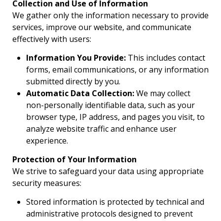
Collection and Use of Information
We gather only the information necessary to provide
services, improve our website, and communicate
effectively with users:
Information You Provide:
This includes contact
forms, email communications, or any information
submitted directly by you.
Automatic Data Collection:
We may collect
non-personally identifiable data, such as your
browser type, IP address, and pages you visit, to
analyze website traffic and enhance user
experience.
Protection of Your Information
We strive to safeguard your data using appropriate
security measures:
Stored information is protected by technical and
administrative protocols designed to prevent