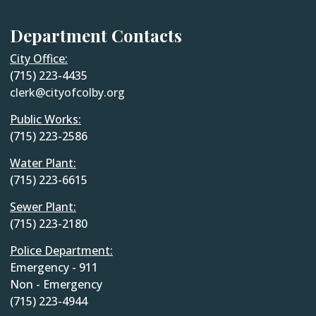
Department Contacts
City Office:
(715) 223-4435
clerk@cityofcolby.org
Public Works:
(715) 223-2586
Water Plant:
(715) 223-6615
Sewer Plant:
(715) 223-2180
Police Department:
Emergency - 911
Non - Emergency
(715) 223-4944