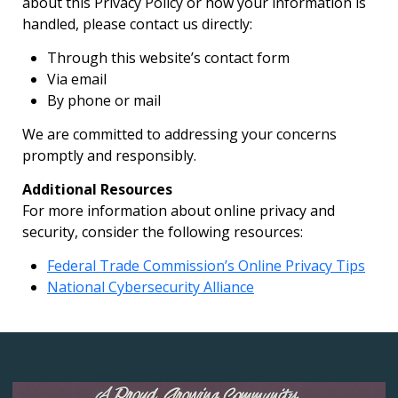
about this Privacy Policy or how your information is
handled, please contact us directly:
Through this website’s contact form
Via email
By phone or mail
We are committed to addressing your concerns
promptly and responsibly.
Additional Resources
For more information about online privacy and
security, consider the following resources:
Federal Trade Commission’s Online Privacy Tips
National Cybersecurity Alliance